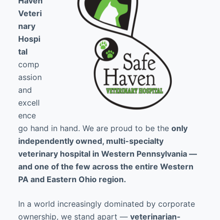
Haven
Veteri
nary
Hospi
tal
comp
assion
and
excell
ence
go hand in hand. We are proud to be the
only
independently owned, multi-specialty
veterinary hospital in Western Pennsylvania —
and one of the few across the entire Western
PA and Eastern Ohio region.
In a world increasingly dominated by corporate
ownership, we stand apart —
veterinarian-