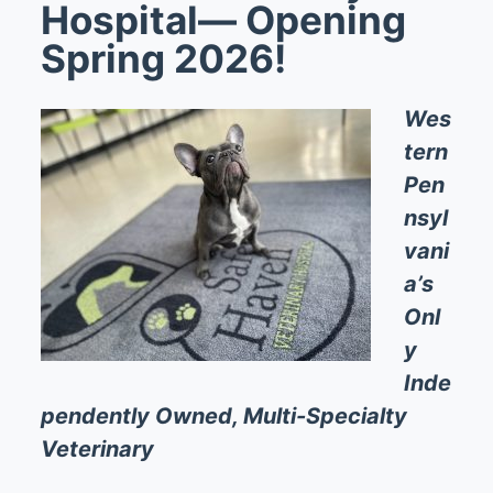
Hospital— Opening
Spring 2026!
Wes
tern
Pen
nsyl
vani
a’s
Onl
y
Inde
pendently Owned, Multi-Specialty
Veterinary