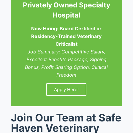
Privately Owned Specialty
Hospital
Now Hiring: Board Certified or
Residency-Trained Veterinary
Criticalist
Job Summary: Competitive Salary,
Excellent Benefits Package, Signing
Bonus, Profit Sharing Option, Clinical
Freedom
Apply Here!
Join Our Team at Safe
Haven Veterinary