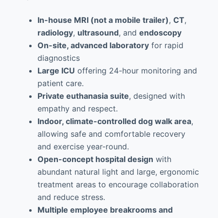
In-house MRI (not a mobile trailer)
,
CT
,
radiology
,
ultrasound
, and
endoscopy
On-site, advanced laboratory
for rapid
diagnostics
Large ICU
offering 24-hour monitoring and
patient care.
Private euthanasia suite
, designed with
empathy and respect.
Indoor, climate-controlled dog walk area
,
allowing safe and comfortable recovery
and exercise year-round.
Open-concept hospital design
with
abundant natural light and large, ergonomic
treatment areas to encourage collaboration
and reduce stress.
Multiple employee breakrooms and