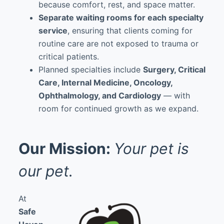
because comfort, rest, and space matter.
Separate waiting rooms for each specialty
service
, ensuring that clients coming for
routine care are not exposed to trauma or
critical patients.
Planned specialties include
Surgery, Critical
Care, Internal Medicine, Oncology,
Ophthalmology, and Cardiology
— with
room for continued growth as we expand.
Our Mission:
Your pet is
our pet.
At
Safe