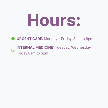
Hours:
URGENT CARE:
Monday - Friday, 8am to 8pm
INTERNAL MEDICINE:
Tuesday, Wednesday,
Friday 8am to 5pm