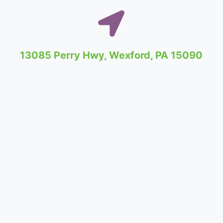
13085 Perry Hwy, Wexford, PA 15090