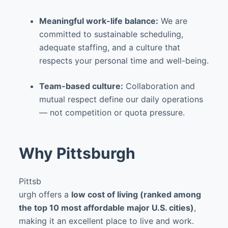
Meaningful work-life balance:
We are
committed to sustainable scheduling,
adequate staffing, and a culture that
respects your personal time and well-being.
Team-based culture:
Collaboration and
mutual respect define our daily operations
— not competition or quota pressure.
Why Pittsburgh
Pittsb
urgh offers a
low cost of living (ranked among
the top 10 most affordable major U.S. cities)
,
making it an excellent place to live and work.