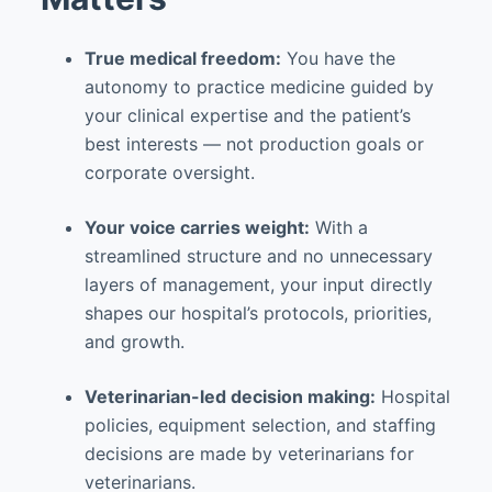
True medical freedom:
You have the
autonomy to practice medicine guided by
your clinical expertise and the patient’s
best interests — not production goals or
corporate oversight.
Your voice carries weight:
With a
streamlined structure and no unnecessary
layers of management, your input directly
shapes our hospital’s protocols, priorities,
and growth.
Veterinarian-led decision making:
Hospital
policies, equipment selection, and staffing
decisions are made by veterinarians for
veterinarians.