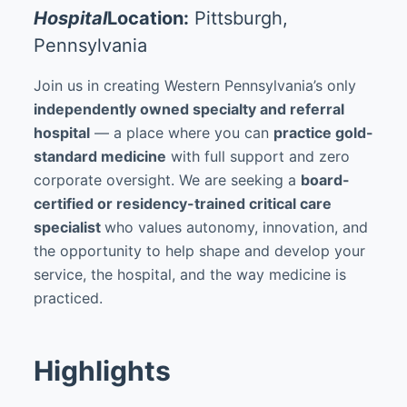
Hospital
Location:
Pittsburgh,
Pennsylvania
Join us in creating Western Pennsylvania’s only
independently owned specialty and referral
hospital
— a place where you can
practice gold-
standard medicine
with full support and zero
corporate oversight. We are seeking a
board-
certified or residency-trained critical care
specialist
who values autonomy, innovation, and
the opportunity to help shape and develop your
service, the hospital, and the way medicine is
practiced.
Highlights