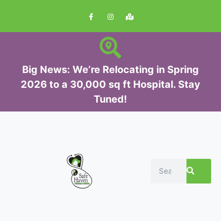
S
k
i
p
t
Big News: We’re Relocating in Spring
o
2026 to a 30,000 sq ft Hospital. Stay
c
Tuned!
o
n
t
e
n
t