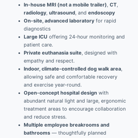
In-house MRI (not a mobile trailer)
,
CT
,
radiology
,
ultrasound
, and
endoscopy
On-site, advanced laboratory
for rapid
diagnostics
Large ICU
offering 24-hour monitoring and
patient care.
Private euthanasia suite
, designed with
empathy and respect.
Indoor, climate-controlled dog walk area
,
allowing safe and comfortable recovery
and exercise year-round.
Open-concept hospital design
with
abundant natural light and large, ergonomic
treatment areas to encourage collaboration
and reduce stress.
Multiple employee breakrooms and
bathrooms
— thoughtfully planned