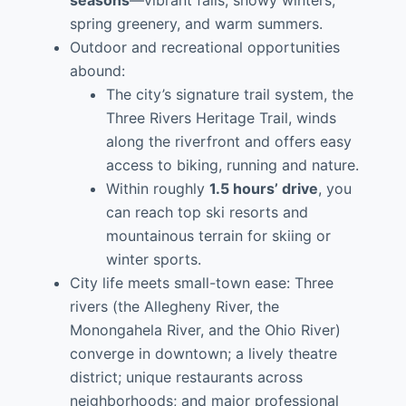
seasons
—vibrant falls, snowy winters,
spring greenery, and warm summers.
Outdoor and recreational opportunities
abound:
The city’s signature trail system, the
Three Rivers Heritage Trail, winds
along the riverfront and offers easy
access to biking, running and nature.
Within roughly
1.5 hours’ drive
, you
can reach top ski resorts and
mountainous terrain for skiing or
winter sports.
City life meets small-town ease: Three
rivers (the Allegheny River, the
Monongahela River, and the Ohio River)
converge in downtown; a lively theatre
district; unique restaurants across
neighborhoods; and major professional