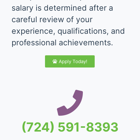
salary is determined after a
careful review of your
experience, qualifications, and
professional achievements.
Apply Today!
(724) 591-8393