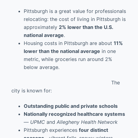
Pittsburgh is a great value for professionals
relocating: the cost of living in Pittsburgh is
approximately
2% lower than the U.S.
national average
.
Housing costs in Pittsburgh are about
11%
lower than the national average
in one
metric, while groceries run around 2%
below average.
The
city is known for:
Outstanding public and private schools
Nationally recognized healthcare systems
—
UPMC
and
Allegheny Health Network
Pittsburgh experiences
four distinct