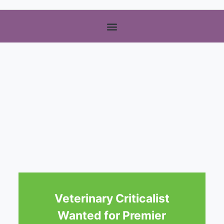
Veterinary Criticalist
Wanted for Premier