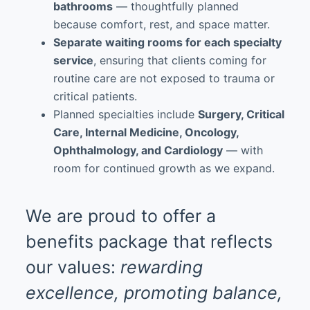
bathrooms
— thoughtfully planned
because comfort, rest, and space matter.
Separate waiting rooms for each specialty
service
, ensuring that clients coming for
routine care are not exposed to trauma or
critical patients.
Planned specialties include
Surgery, Critical
Care, Internal Medicine, Oncology,
Ophthalmology, and Cardiology
— with
room for continued growth as we expand.
We are proud to offer a
benefits package that reflects
our values:
rewarding
excellence, promoting balance,