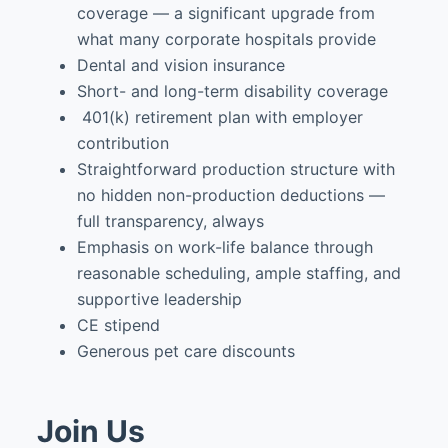
coverage — a significant upgrade from
what many corporate hospitals provide
Dental and vision insurance
Short- and long-term disability coverage
401(k) retirement plan with employer
contribution
Straightforward production structure with
no hidden non-production deductions —
full transparency, always
Emphasis on work-life balance through
reasonable scheduling, ample staffing, and
supportive leadership
CE stipend
Generous pet care discounts
Join Us