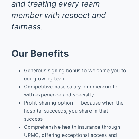
and treating every team
member with respect and
fairness.
Our Benefits
Generous signing bonus to welcome you to
our growing team
Competitive base salary commensurate
with experience and specialty
Profit-sharing option — because when the
hospital succeeds, you share in that
success
Comprehensive health insurance through
UPMC, offering exceptional access and