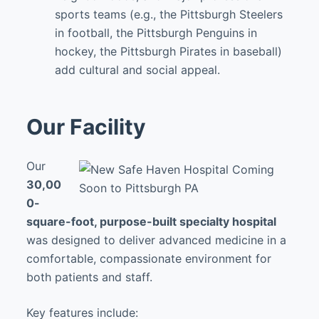
sports teams (e.g., the Pittsburgh Steelers
in football, the Pittsburgh Penguins in
hockey, the Pittsburgh Pirates in baseball)
add cultural and social appeal.
Our Facility
Our
30,00
0-
square-foot, purpose-built specialty hospital
was designed to deliver advanced medicine in a
comfortable, compassionate environment for
both patients and staff.
Key features include: