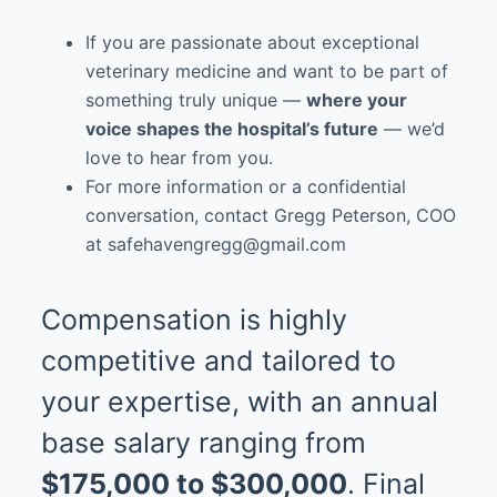
If you are passionate about exceptional
veterinary medicine and want to be part of
something truly unique —
where your
voice shapes the hospital’s future
— we’d
love to hear from you.
For more information or a confidential
conversation, contact Gregg Peterson, COO
at safehavengregg@gmail.com
Compensation is highly
competitive and tailored to
your expertise, with an annual
base salary ranging from
$175,000 to $300,000
. Final