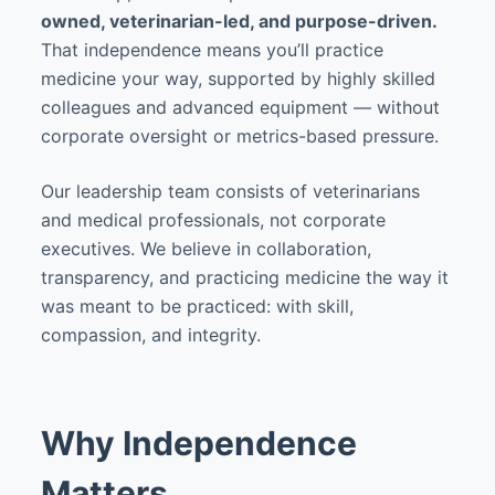
owned, veterinarian-led, and purpose-driven.
That independence means you’ll practice
medicine your way, supported by highly skilled
colleagues and advanced equipment — without
corporate oversight or metrics-based pressure.
Our leadership team consists of veterinarians
and medical professionals, not corporate
executives. We believe in collaboration,
transparency, and practicing medicine the way it
was meant to be practiced: with skill,
compassion, and integrity.
Why Independence
Matters