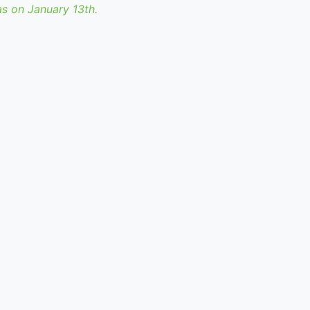
as on January 13th.