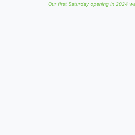
Our first Saturday opening in 2024 w