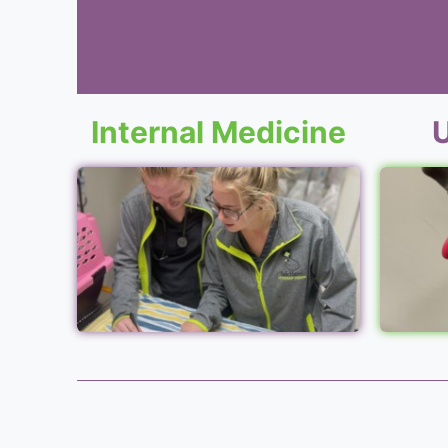
Internal Medicine