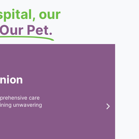
pital, our
 Our Pet.
anion
mprehensive care
aining unwavering