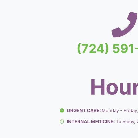
(724) 59
Hour
URGENT CARE:
Monday - Friday
INTERNAL MEDICINE:
Tuesday, 