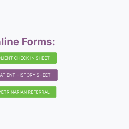
line Forms:
CLIENT CHECK IN SHEET
ATIENT HISTORY SHEET
VETRINARIAN REFERRAL