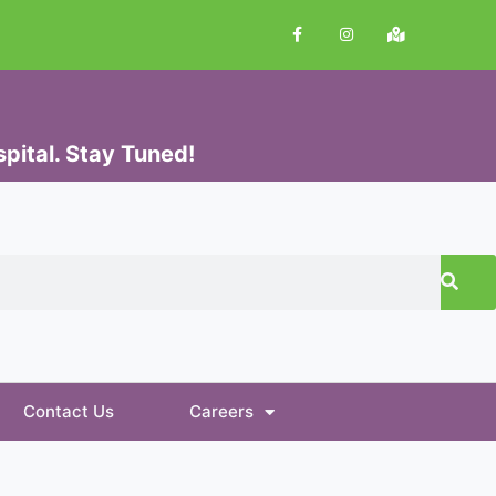
pital. Stay Tuned!
Contact Us
Careers