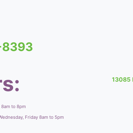
1-8393
s:
13085 
, 8am to 8pm
Wednesday, Friday 8am to 5pm