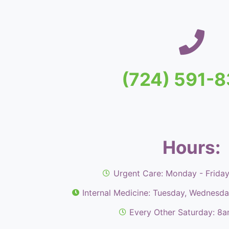
(724) 591-
Hours:
Urgent Care: Monday - Frida
Internal Medicine: Tuesday, Wednesd
Every Other Saturday: 8