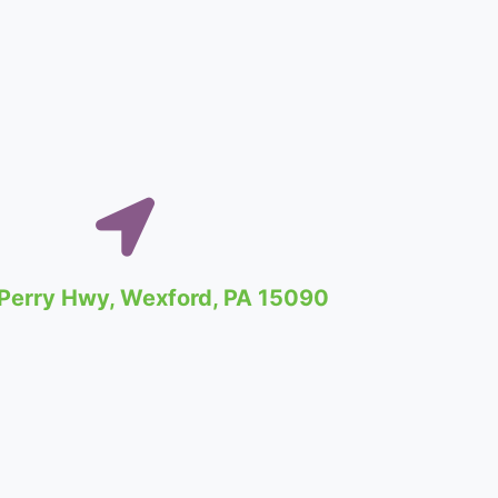
Perry Hwy, Wexford, PA 15090