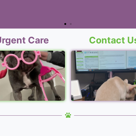
Urgent Care
Contact U