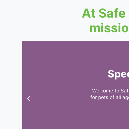
At Safe
missio
Spec
Welcome to Safe
for pets of all 