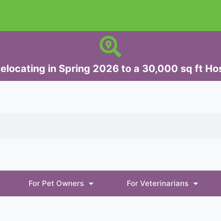
elocating in Spring 2026 to a 30,000 sq ft Hos
For Pet Owners
For Veterinarians