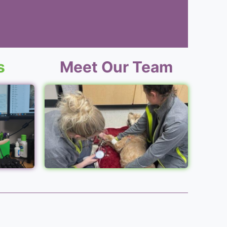
s
Meet Our Team