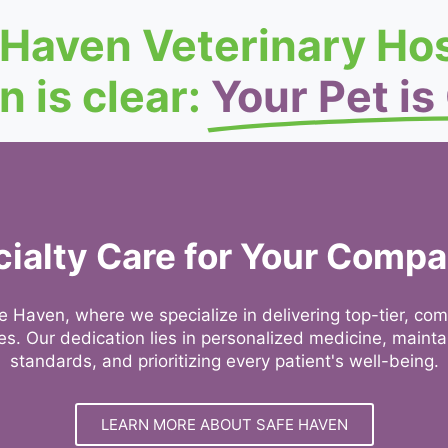
 Haven Veterinary Hos
n is clear:
Your Pet is
ialty Care for Your Comp
 Haven, where we specialize in delivering top-tier, co
ages. Our dedication lies in personalized medicine, maint
standards, and prioritizing every patient's well-being.
LEARN MORE ABOUT SAFE HAVEN