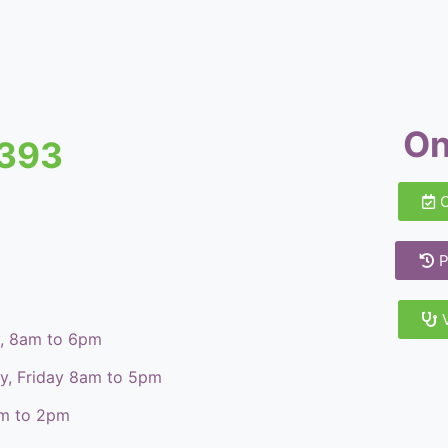
On
8393
P
y, 8am to 6pm
ay, Friday 8am to 5pm
am to 2pm